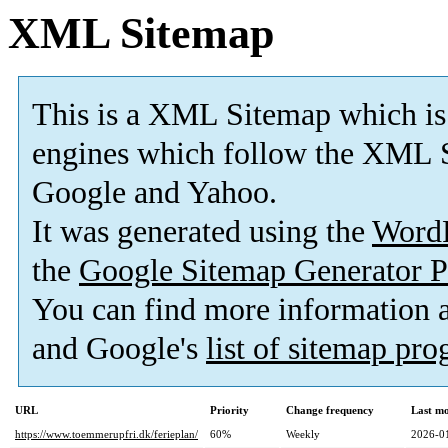
XML Sitemap
This is a XML Sitemap which is
engines which follow the XML S
Google and Yahoo.
It was generated using the
Word
the
Google Sitemap Generator P
You can find more information
and Google's
list of sitemap pr
URL
Priority
Change frequency
Last m
https://www.toemmerupfri.dk/ferieplan/
60%
Weekly
2026-0