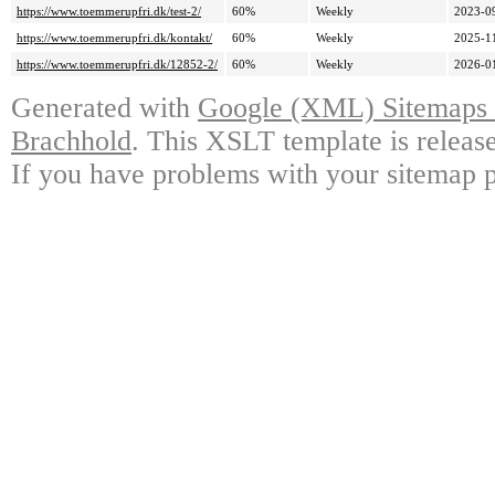
https://www.toemmerupfri.dk/test-2/
60%
Weekly
2023-0
https://www.toemmerupfri.dk/kontakt/
60%
Weekly
2025-1
https://www.toemmerupfri.dk/12852-2/
60%
Weekly
2026-0
Generated with
Google (XML) Sitemaps G
Brachhold
. This XSLT template is releas
If you have problems with your sitemap p