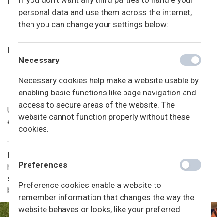
If you don't want any third parties to handle your
Forældrebetalingen
personal data and use them across the internet,
2025: 2600 kr. pr. mnd. (juli er betalingsfri)
then you can change your settings below:
2026: 2730 kr. pr. mnd. (juli er betalingsfri)
Indmeldelsesgebyr
Necessary
1000 kr.
Indmeldelsesgebyret dækker også en evt. tilmelding
Necessary cookies help make a website usable by
til friskolen.
enabling basic functions like page navigation and
access to secure areas of the website. The
Udmeldelse af børnehaven sker skriftligt til kontoret med
website cannot function properly without these
én måneds varsel til udgangen af måneden.
cookies.
Når friskolen har efterårsferie, vinterferie og i de tre
Preferences
hverdage før påske, kan der af praktiske grunde være
sampasning med SFO’en. Det vil som udgangspunkt være i
Preference cookies enable a website to
børnehaven. Der vil være sfo-personale tilstede.
remember information that changes the way the
website behaves or looks, like your preferred