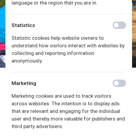
language or the region that you are in.
Statistics
Statistic cookies help website owners to
understand how visitors interact with websites by
collecting and reporting information
anonymously.
Marketing
Marketing cookies are used to track visitors
across websites. The intention is to display ads
that are relevant and engaging for the individual
user and thereby more valuable for publishers and
third party advertisers.
Vores hverdag