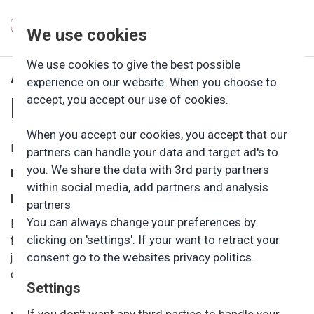
We use cookies
ÅBNINGS­TIDER OG
We use cookies to give the best possible
experience on our website. When you choose to
PRIS
accept, you accept our use of cookies.
When you accept our cookies, you accept that our
Friluftsbørnehavens daglige åbningstid:
partners can handle your data and target ad's to
you. We share the data with 3rd party partners
Mandag – torsdag:
Kl. 6.00-16.30
within social media, add partners and analysis
Fredag:
Kl. 6.00-16.00.
partners
You can always change your preferences by
Børnehaven har åbent på alle hverdage. Dog holder vi
clicking on 'settings'. If your want to retract your
ferielukket i ugerne 29 og 30. Juleferien følger friskolens
consent go to the websites privacy politics.
juleferie. Derudover holder vi lukket på Grundlovsdag samt
dagen efter Kr. Himmelfartsdag.
Settings