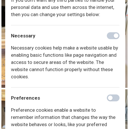
If you don't want any third parties to handle your
personal data and use them across the internet,
then you can change your settings below:
Necessary
Necessary cookies help make a website usable by
enabling basic functions like page navigation and
access to secure areas of the website. The
website cannot function properly without these
cookies.
Preferences
Preference cookies enable a website to
remember information that changes the way the
website behaves or looks, like your preferred