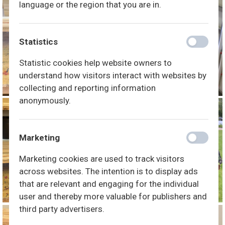
language or the region that you are in.
Statistics
Statistic cookies help website owners to
understand how visitors interact with websites by
collecting and reporting information
anonymously.
Marketing
Marketing cookies are used to track visitors
across websites. The intention is to display ads
that are relevant and engaging for the individual
user and thereby more valuable for publishers and
third party advertisers.