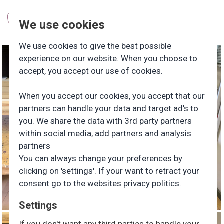
We use cookies
We use cookies to give the best possible
experience on our website. When you choose to
accept, you accept our use of cookies.
When you accept our cookies, you accept that our
partners can handle your data and target ad's to
you. We share the data with 3rd party partners
within social media, add partners and analysis
partners
You can always change your preferences by
clicking on 'settings'. If your want to retract your
consent go to the websites privacy politics.
Settings