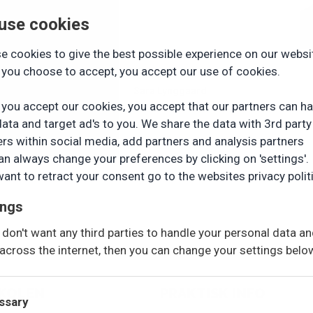
use cookies
e cookies to give the best possible experience on our websi
you choose to accept, you accept our use of cookies.
Sara Lynggaard
you accept our cookies, you accept that our partners can h
Pædagogmedhjælper
data and target ad's to you. We share the data with 3rd party
ers within social media, add partners and analysis partners
an always change your preferences by clicking on 'settings'. 
want to retract your consent go to the websites privacy polit
ings
u don't want any third parties to handle your personal data a
across the internet, then you can change your settings belo
SKOLEN
PRAKTISK INFO
ssary