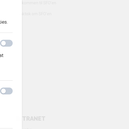
Velkommen til SFO’en
Praktisk om SFO’en
ies.
at
INTRANET