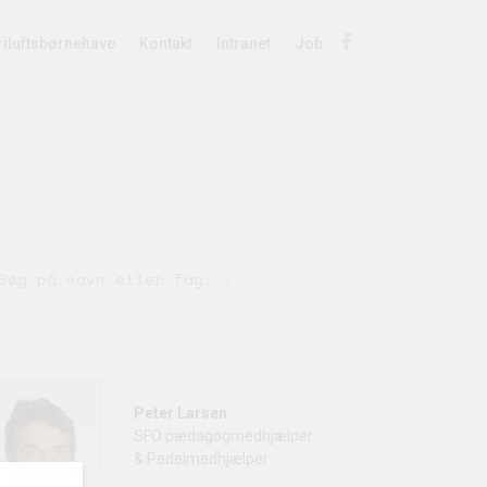
riluftsbørnehave
Kontakt
Intranet
Job
Peter Larsen
SFO pædagogmedhjælper
& Pedelmedhjælper