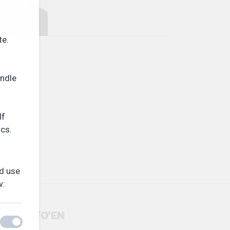
te.
andle
If
ics.
nd use
w:
SFO’EN