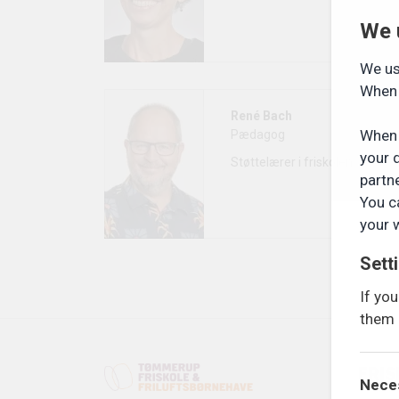
We 
We us
When 
René Bach
When 
Pædagog
your 
Støttelærer i friskolen
partn
You c
your 
Sett
If yo
them 
FRI
Nece