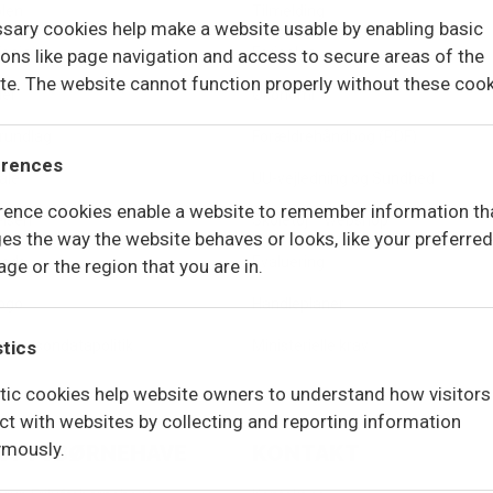
len
Tilmelding
sary cookies help make a website usable by enabling basic
isning
Ferieplan
ions like page navigation and access to secure areas of the
te. The website cannot function properly without these cook
ler
Økonomi
rundlag
Forældrehåndbog (PDF)
erences
ale
UU-vejledning og Sundhed
rence cookies enable a website to remember information th
elsen
Skoletøj – webshop
es the way the website behaves or looks, like your preferred
reds
Evaluering
ge or the region that you are in.
logo
Handleplaner
og persondatapolitik
stics
Ministerielle krav
stic cookies help website owners to understand how visitors
act with websites by collecting and reporting information
mously.
LUFTSBØRNEHAVE
KONTAKT