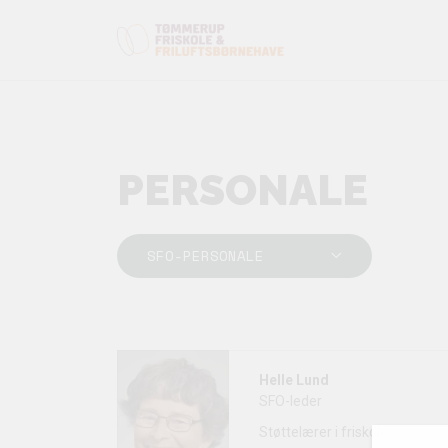
PERSONALE
SFO-PERSONALE
Helle Lund
SFO-leder
Støttelærer i friskolen