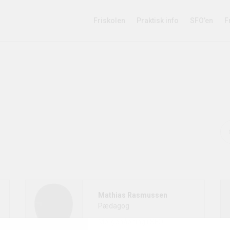
Friskolen
Praktisk info
SFO’en
F
Mathias Rasmussen
Pædagog
Morgenåbning i SFO