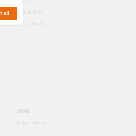
Elevintra
Forældreintra
 all
e
Personaleintra
 party
JOB
Ledige stillinger